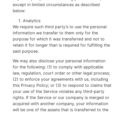
except in limited circumstances as described
below:
Analytics
We require such third party’s to use the personal
information we transfer to them only for the
purpose for which it was transferred and not to
retain it for longer than is required for fulfilling the
said purpose.
We may also disclose your personal information
for the following: (1) to comply with applicable
law, regulation, court order or other legal process;
(2) to enforce your agreements with us, including
this Privacy Policy; or (3) to respond to claims that
your use of the Service violates any third-party
rights. If the Service or our company is merged or
acquired with another company, your information
will be one of the assets that is transferred to the