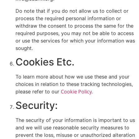
Do note that if you do not allow us to collect or
process the required personal information or
withdraw the consent to process the same for the
required purposes, you may not be able to access
or use the services for which your information was
sought.
Cookies Etc.
To learn more about how we use these and your
choices in relation to these tracking technologies,
Cookie Policy.
please refer to our
Security:
The security of your information is important to us
and we will use reasonable security measures to
prevent the loss, misuse or unauthorized alteration