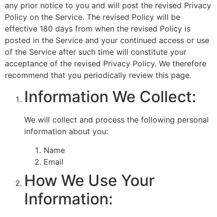
any prior notice to you and will post the revised Privacy
Policy on the Service. The revised Policy will be
effective 180 days from when the revised Policy is
posted in the Service and your continued access or use
of the Service after such time will constitute your
acceptance of the revised Privacy Policy. We therefore
recommend that you periodically review this page.
Information We Collect:
We will collect and process the following personal
information about you:
Name
Email
How We Use Your
Information: