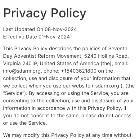
Privacy Policy
Last Updated On 08-Nov-2024
Effective Date 01-Nov-2024
This Privacy Policy describes the policies of Seventh
Day Adventist Reform Movement, 5240 Hollins Road,
Virginia 24019, United States of America (the), email:
info@sdarm.org, phone: +15403621800 on the
collection, use and disclosure of your information that
we collect when you use our website ( sdarm.org ). (the
“Service”). By accessing or using the Service, you are
consenting to the collection, use and disclosure of your
information in accordance with this Privacy Policy. If
you do not consent to the same, please do not access
or use the Service.
We may modify this Privacy Policy at any time without