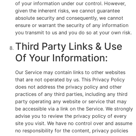
of your information under our control. However,
given the inherent risks, we cannot guarantee
absolute security and consequently, we cannot
ensure or warrant the security of any information
you transmit to us and you do so at your own risk.
Third Party Links & Use
Of Your Information:
Our Service may contain links to other websites
that are not operated by us. This Privacy Policy
does not address the privacy policy and other
practices of any third parties, including any third
party operating any website or service that may
be accessible via a link on the Service. We strongly
advise you to review the privacy policy of every
site you visit. We have no control over and assume
no responsibility for the content, privacy policies