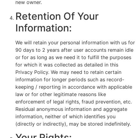
new owner.
Retention Of Your
Information:
We will retain your personal information with us for
90 days to 2 years after user accounts remain idle
or for as long as we need it to fulfill the purposes
for which it was collected as detailed in this
Privacy Policy. We may need to retain certain
information for longer periods such as record-
keeping / reporting in accordance with applicable
law or for other legitimate reasons like
enforcement of legal rights, fraud prevention, etc.
Residual anonymous information and aggregate
information, neither of which identifies you
(directly or indirectly), may be stored indefinitely.
Your Rights: