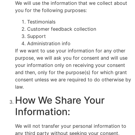
We will use the information that we collect about
you for the following purposes:
Testimonials
Customer feedback collection
Support
Administration info
If we want to use your information for any other
purpose, we will ask you for consent and will use
your information only on receiving your consent
and then, only for the purpose(s) for which grant
consent unless we are required to do otherwise by
law.
How We Share Your
Information:
We will not transfer your personal information to
any third party without seeking your consent,