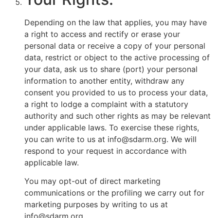
Depending on the law that applies, you may have
a right to access and rectify or erase your
personal data or receive a copy of your personal
data, restrict or object to the active processing of
your data, ask us to share (port) your personal
information to another entity, withdraw any
consent you provided to us to process your data,
a right to lodge a complaint with a statutory
authority and such other rights as may be relevant
under applicable laws. To exercise these rights,
you can write to us at info@sdarm.org. We will
respond to your request in accordance with
applicable law.
You may opt-out of direct marketing
communications or the profiling we carry out for
marketing purposes by writing to us at
info@sdarm.org.